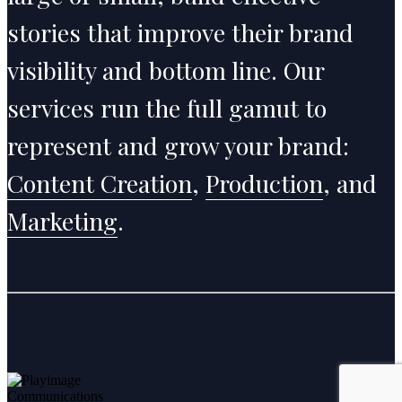
stories that improve their brand
visibility and bottom line. Our
services run the full gamut to
represent and grow your brand:
Content Creation
,
Production
, and
Marketing
.