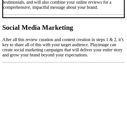
testimonials, and will also combine your online reviews for a
comprehensive, impactful message about your brand.
Social Media Marketing
After all this review curation and content creation in steps 1 & 2, it’s
key to share all of this with your target audience. Playimage can
create social marketing campaigns that will deliver your entire story
and grow your brand beyond your expectations.