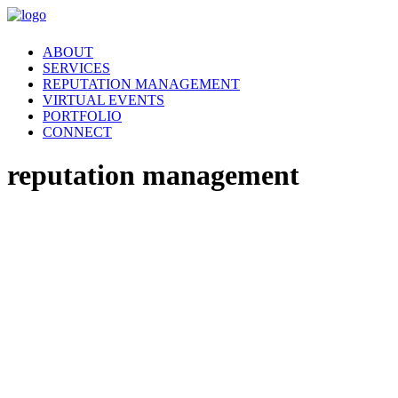
ABOUT
SERVICES
REPUTATION MANAGEMENT
VIRTUAL EVENTS
PORTFOLIO
CONNECT
reputation management