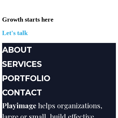
Growth starts here
Let's talk
ABOUT
SERVICES
PORTFOLIO
CONTACT
Playimage
helps organizations,
large or small, build effective