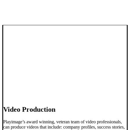
Video Production
Playimage’s award winning, veteran team of video professionals,
can produce videos that include: company profiles, success stories,