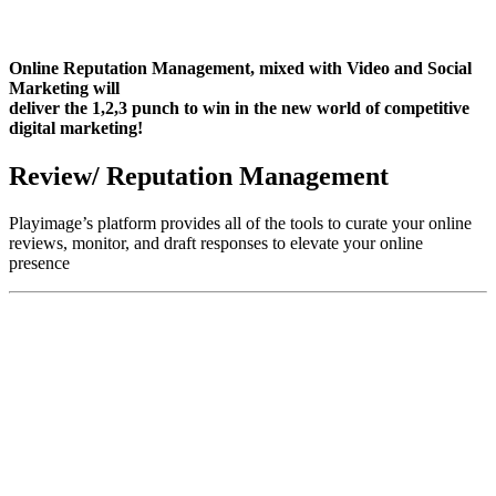
Online Reputation Management, mixed with Video and Social
Marketing will
deliver the 1,2,3 punch to win in the new world of competitive
digital marketing!
Review/ Reputation Management
Playimage’s platform provides all of the tools to curate your online
reviews, monitor, and draft responses to elevate your online
presence